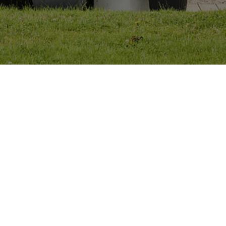
+353 87 906 3287
emmet@evpstudio.ie