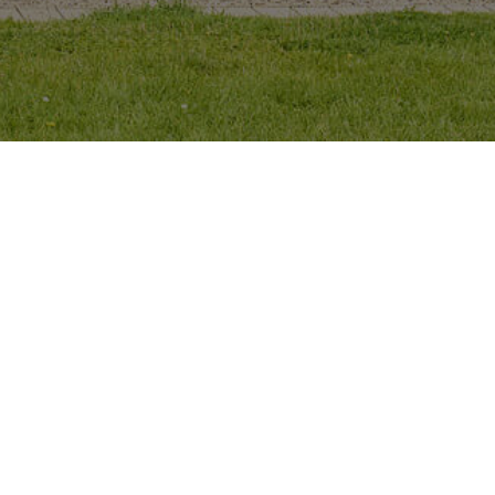
About
Projects
Contact