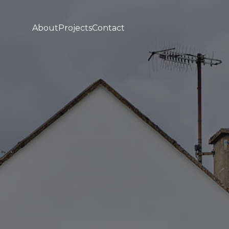
About
Projects
Contact