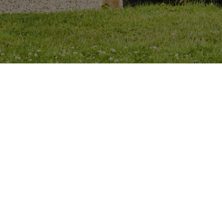
16 Beechdale Road, Ballycullen,
Dublin, D24HD76